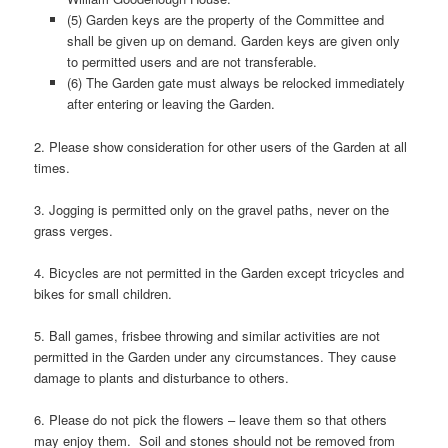
(5) Garden keys are the property of the Committee and
shall be given up on demand. Garden keys are given only
to permitted users and are not transferable.
(6) The Garden gate must always be relocked immediately
after entering or leaving the Garden.
2. Please show consideration for other users of the Garden at all
times.
3. Jogging is permitted only on the gravel paths, never on the
grass verges.
4. Bicycles are not permitted in the Garden except tricycles and
bikes for small children.
5. Ball games, frisbee throwing and similar activities are not
permitted in the Garden under any circumstances. They cause
damage to plants and disturbance to others.
6. Please do not pick the flowers – leave them so that others
may enjoy them. Soil and stones should not be removed from