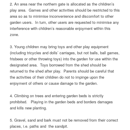
2. An area near the northern gate is allocated as the children’s
play area. Games and other activities should be restricted to this
area so as to minimise inconvenience and discomfort to other
garden users. In turn, other users are requested to minimise any
interference with children’s reasonable enjoyment within this
zone.
3. Young children may bring toys and other play equipment
(including tricycles and dolls’ carriages, but not balls, ball games,
frisbees or other throwing toys) into the garden for use within the
designated area. Toys borrowed from the shed should be
returned to the shed after play. Parents should be careful that
the activities of their children do not to impinge upon the
enjoyment of others or cause damage to the garden.
4. Climbing on trees and entering garden beds is strictly
prohibited. Playing in the garden beds and borders damages
and kills new planting.
5. Gravel, sand and bark must not be removed from their correct
places, i.e. paths and the sandpit.