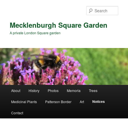
Skip
to
Sear
primary
content
Mecklenburgh Square Garden
A private London Square garden
Main
About
History
Photos
Memoria
Trees
menu
Notices
Medicinal Plants
Patterson Border
Art
Contact