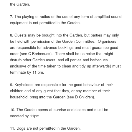
the Garden.
7. The playing of radios or the use of any form of amplified sound
equipment is not permitted in the Garden.
8. Guests may be brought into the Garden, but parties may only
be held with permission of the Garden Committee. Organisers
are responsible for advance bookings and must guarantee good
order (see C Barbecues). There shall be no noise that might
disturb other Garden users, and all parties and barbecues
(inclusive of the time taken to clean and tidy up afterwards) must
terminate by 11 pm.
9. Keyholders are responsible for the good behaviour of their
children and of any guest that they, or any member of their
household, bring into the Garden (see D Children).
10. The Garden opens at sunrise and closes and must be
vacated by 11pm.
11. Dogs are not permitted in the Garden.