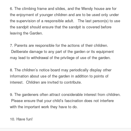
6. The climbing frame and slides, and the Wendy house are for
the enjoyment of younger children and are to be used only under
the supervision of a responsible adult. The last person(s) to use
the sandpit should ensure that the sandpit is covered before
leaving the Garden.
7. Parents are responsible for the actions of their children.
Deliberate damage to any part of the garden or its equipment
may lead to withdrawal of the privilege of use of the garden.
8. The children’s notice board may periodically display other
information about use of the garden in addition to points of
interest. Children are invited to contribute.
9. The gardeners often attract considerable interest from children.
Please ensure that your child’s fascination does not interfere
with the important work they have to do.
10. Have fun!