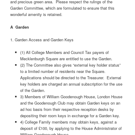
and precious green area. Please respect the rulings of the
Garden Committee, which are formulated to ensure that this
wonderful amenity is retained.
A Garden
1. Garden Access and Garden Keys
(1) All College Members and Council Tax payers of
Mecklenburgh Square are entitled to use the Garden.
(2) The Committee also gives “external key holder status”
to a limited number of residents near the Square.
Applications should be directed to the Treasurer. External
key holders are charged an annual subscription for the use
of the Garden.
3) Members of William Goodenough House, London House
and the Goodenough Club may obtain Garden keys on an
ad hoc basis from their respective reception desks by
depositing their room keys in exchange for a Garden key.
4) College Family members may obtain keys, against a
deposit of £100, by applying to the House Administrator of
William Goodenough House.