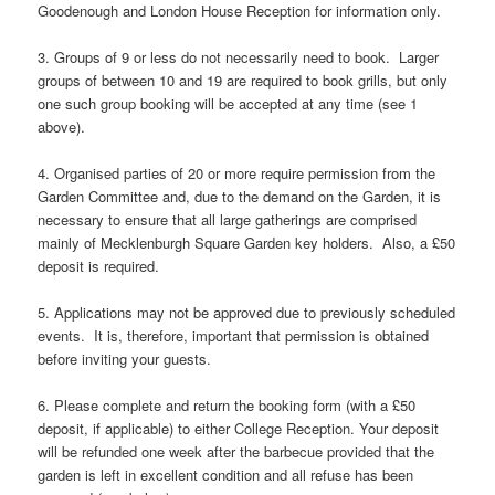
Goodenough and London House Reception for information only.
3. Groups of 9 or less do not necessarily need to book. Larger
groups of between 10 and 19 are required to book grills, but only
one such group booking will be accepted at any time (see 1
above).
4. Organised parties of 20 or more require permission from the
Garden Committee and, due to the demand on the Garden, it is
necessary to ensure that all large gatherings are comprised
mainly of Mecklenburgh Square Garden key holders. Also, a £50
deposit is required.
5. Applications may not be approved due to previously scheduled
events. It is, therefore, important that permission is obtained
before inviting your guests.
6. Please complete and return the booking form (with a £50
deposit, if applicable) to either College Reception. Your deposit
will be refunded one week after the barbecue provided that the
garden is left in excellent condition and all refuse has been