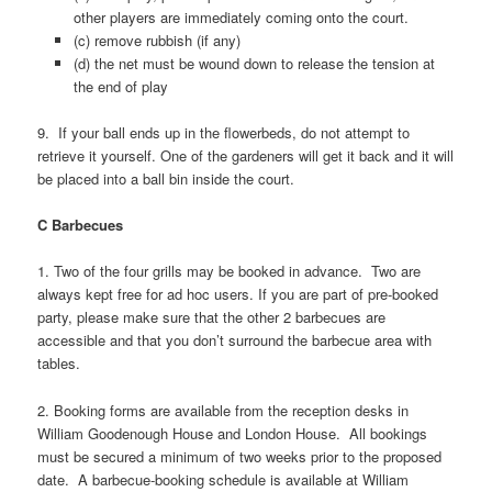
other players are immediately coming onto the court.
(c) remove rubbish (if any)
(d) the net must be wound down to release the tension at
the end of play
9. If your ball ends up in the flowerbeds, do not attempt to
retrieve it yourself. One of the gardeners will get it back and it will
be placed into a ball bin inside the court.
C Barbecues
1. Two of the four grills may be booked in advance. Two are
always kept free for ad hoc users. If you are part of pre-booked
party, please make sure that the other 2 barbecues are
accessible and that you don’t surround the barbecue area with
tables.
2. Booking forms are available from the reception desks in
William Goodenough House and London House. All bookings
must be secured a minimum of two weeks prior to the proposed
date. A barbecue-booking schedule is available at William