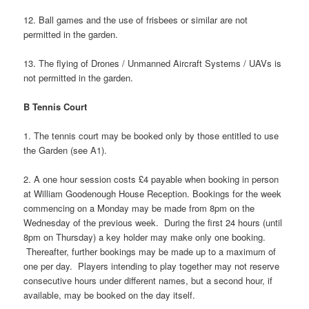
12. Ball games and the use of frisbees or similar are not
permitted in the garden.
13. The flying of Drones / Unmanned Aircraft Systems / UAVs is
not permitted in the garden.
B Tennis Court
1. The tennis court may be booked only by those entitled to use
the Garden (see A1).
2. A one hour session costs £4 payable when booking in person
at William Goodenough House Reception. Bookings for the week
commencing on a Monday may be made from 8pm on the
Wednesday of the previous week. During the first 24 hours (until
8pm on Thursday) a key holder may make only one booking.
Thereafter, further bookings may be made up to a maximum of
one per day. Players intending to play together may not reserve
consecutive hours under different names, but a second hour, if
available, may be booked on the day itself.