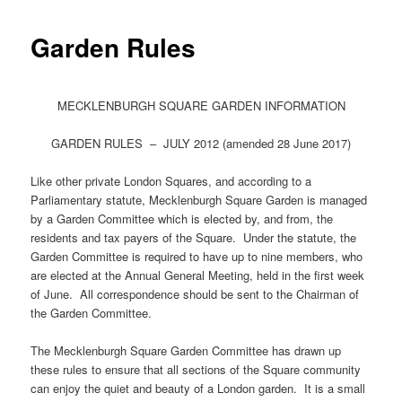
Garden Rules
MECKLENBURGH SQUARE GARDEN INFORMATION
GARDEN RULES – JULY 2012 (amended 28 June 2017)
Like other private London Squares, and according to a
Parliamentary statute, Mecklenburgh Square Garden is managed
by a Garden Committee which is elected by, and from, the
residents and tax payers of the Square. Under the statute, the
Garden Committee is required to have up to nine members, who
are elected at the Annual General Meeting, held in the first week
of June. All correspondence should be sent to the Chairman of
the Garden Committee.
The Mecklenburgh Square Garden Committee has drawn up
these rules to ensure that all sections of the Square community
can enjoy the quiet and beauty of a London garden. It is a small