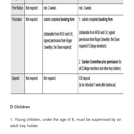
D Children
1. Young children, under the age of 8, must be supervised by an
adult key holder.