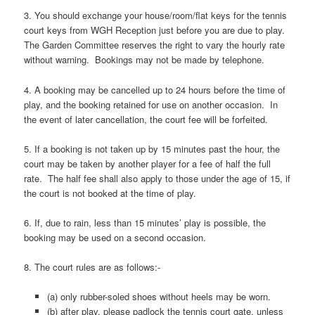
3. You should exchange your house/room/flat keys for the tennis
court keys from WGH Reception just before you are due to play.
The Garden Committee reserves the right to vary the hourly rate
without warning. Bookings may not be made by telephone.
4. A booking may be cancelled up to 24 hours before the time of
play, and the booking retained for use on another occasion. In
the event of later cancellation, the court fee will be forfeited.
5. If a booking is not taken up by 15 minutes past the hour, the
court may be taken by another player for a fee of half the full
rate. The half fee shall also apply to those under the age of 15, if
the court is not booked at the time of play.
6. If, due to rain, less than 15 minutes’ play is possible, the
booking may be used on a second occasion.
8. The court rules are as follows:-
(a) only rubber-soled shoes without heels may be worn.
(b) after play, please padlock the tennis court gate, unless