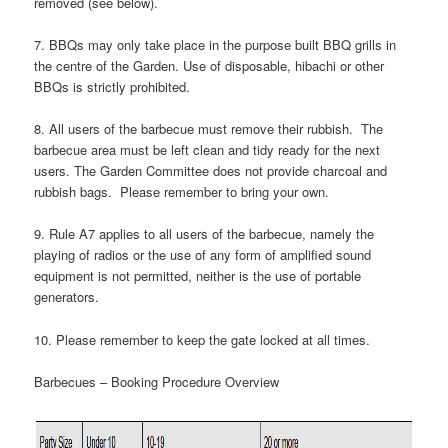
removed (see below).
7. BBQs may only take place in the purpose built BBQ grills in
the centre of the Garden. Use of disposable, hibachi or other
BBQs is strictly prohibited.
8. All users of the barbecue must remove their rubbish. The
barbecue area must be left clean and tidy ready for the next
users. The Garden Committee does not provide charcoal and
rubbish bags. Please remember to bring your own.
9. Rule A7 applies to all users of the barbecue, namely the
playing of radios or the use of any form of amplified sound
equipment is not permitted, neither is the use of portable
generators.
10. Please remember to keep the gate locked at all times.
Barbecues – Booking Procedure Overview