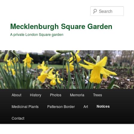
Skip
Skip
to
to
Sear
primary
secondary
content
content
Mecklenburgh Square Garden
A private London Square garden
Main
About
History
Photos
Memoria
Trees
menu
Notices
Medicinal Plants
Patterson Border
Art
Contact