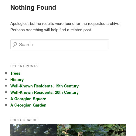
Nothing Found
Apologies, but no results were found for the requested archive.
Perhaps searching will help find a related post.
Search
RECENT POSTS
Trees
History
Well-Known Residents, 19th Century
Well-Known Residents, 20th Century
A Georgian Square
A Georgian Garden
PHOTOGRAPHS