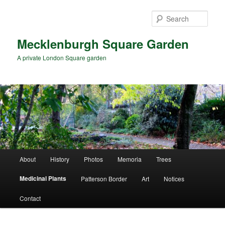
Skip
to
Sear
primary
content
Mecklenburgh Square Garden
A private London Square garden
Main
About
History
Photos
Memoria
Trees
menu
Medicinal Plants
Patterson Border
Art
Notices
Contact