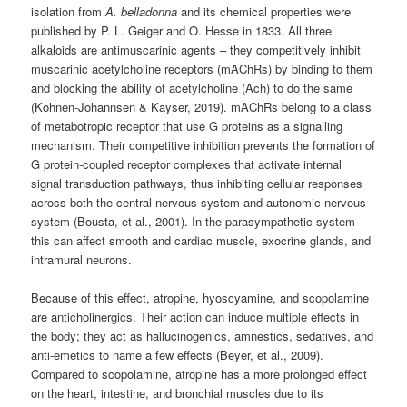
isolation from
A. belladonna
and its chemical properties were
published by P. L. Geiger and O. Hesse in 1833. All three
alkaloids are antimuscarinic agents – they competitively inhibit
muscarinic acetylcholine receptors (mAChRs) by binding to them
and blocking the ability of acetylcholine (Ach) to do the same
(Kohnen-Johannsen & Kayser, 2019). mAChRs belong to a class
of metabotropic receptor that use G proteins as a signalling
mechanism. Their competitive inhibition prevents the formation of
G protein-coupled receptor complexes that activate internal
signal transduction pathways, thus inhibiting cellular responses
across both the central nervous system and autonomic nervous
system (Bousta, et al., 2001). In the parasympathetic system
this can affect smooth and cardiac muscle, exocrine glands, and
intramural neurons.
Because of this effect, atropine, hyoscyamine, and scopolamine
are anticholinergics. Their action can induce multiple effects in
the body; they act as hallucinogenics, amnestics, sedatives, and
anti-emetics to name a few effects (Beyer, et al., 2009).
Compared to scopolamine, atropine has a more prolonged effect
on the heart, intestine, and bronchial muscles due to its