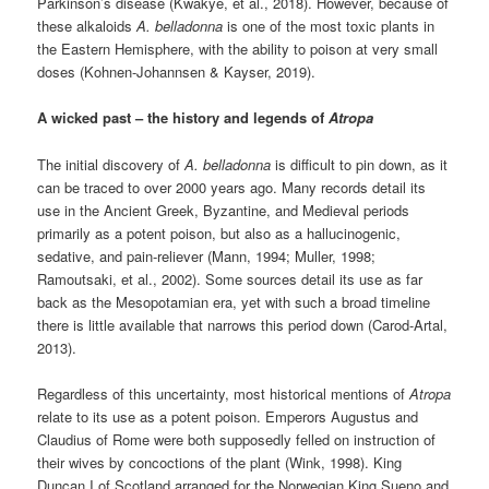
Parkinson’s disease (Kwakye, et al., 2018). However, because of
these alkaloids
A. belladonna
is one of the most toxic plants in
the Eastern Hemisphere, with the ability to poison at very small
doses (Kohnen-Johannsen & Kayser, 2019).
A wicked past – the history and legends of
Atropa
The initial discovery of
A. belladonna
is difficult to pin down, as it
can be traced to over 2000 years ago. Many records detail its
use in the Ancient Greek, Byzantine, and Medieval periods
primarily as a potent poison, but also as a hallucinogenic,
sedative, and pain-reliever (Mann, 1994; Muller, 1998;
Ramoutsaki, et al., 2002). Some sources detail its use as far
back as the Mesopotamian era, yet with such a broad timeline
there is little available that narrows this period down (Carod-Artal,
2013).
Regardless of this uncertainty, most historical mentions of
Atropa
relate to its use as a potent poison. Emperors Augustus and
Claudius of Rome were both supposedly felled on instruction of
their wives by concoctions of the plant (Wink, 1998). King
Duncan I of Scotland arranged for the Norwegian King Sueno and