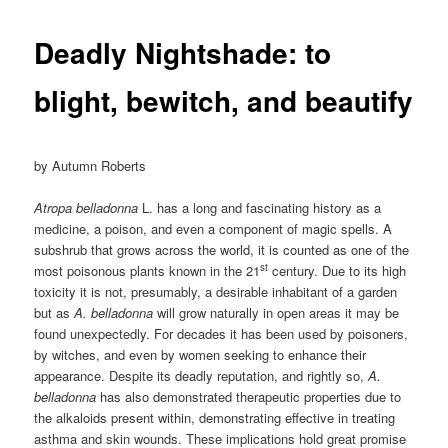
Deadly Nightshade: to
blight, bewitch, and beautify
by Autumn Roberts
Atropa belladonna
L. has a long and fascinating history as a
medicine, a poison, and even a component of magic spells. A
subshrub that grows across the world, it is counted as one of the
st
most poisonous plants known in the 21
century. Due to its high
toxicity it is not, presumably, a desirable inhabitant of a garden
but as
A. belladonna
will grow naturally in open areas it may be
found unexpectedly. For decades it has been used by poisoners,
by witches, and even by women seeking to enhance their
appearance. Despite its deadly reputation, and rightly so,
A.
belladonna
has also demonstrated therapeutic properties due to
the alkaloids present within, demonstrating effective in treating
asthma and skin wounds. These implications hold great promise