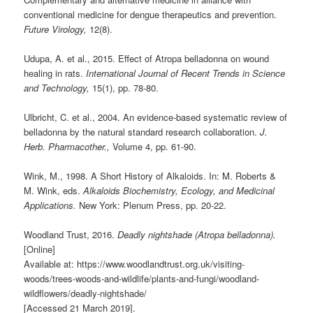
conventional medicine for dengue therapeutics and prevention.
Future Virology,
12(8).
Udupa, A. et al., 2015. Effect of Atropa belladonna on wound
healing in rats.
International Journal of Recent Trends in Science
and Technology,
15(1), pp. 78-80.
Ulbricht, C. et al., 2004. An evidence-based systematic review of
belladonna by the natural standard research collaboration.
J.
Herb. Pharmacother.,
Volume 4, pp. 61-90.
Wink, M., 1998. A Short History of Alkaloids. In: M. Roberts &
M. Wink, eds.
Alkaloids Biochemistry, Ecology, and Medicinal
Applications.
New York: Plenum Press, pp. 20-22.
Woodland Trust, 2016.
Deadly nightshade (Atropa belladonna).
[Online]
Available at: https://www.woodlandtrust.org.uk/visiting-
woods/trees-woods-and-wildlife/plants-and-fungi/woodland-
wildflowers/deadly-nightshade/
[Accessed 21 March 2019].