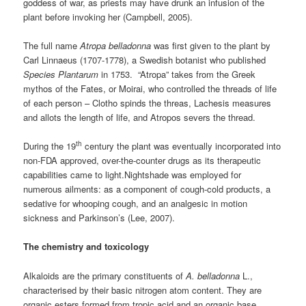
goddess of war, as priests may have drunk an infusion of the
plant before invoking her (Campbell, 2005).
The full name
Atropa
belladonna
was first given to the plant by
Carl Linnaeus (1707-1778), a Swedish botanist who published
Species Plantarum
in 1753. “Atropa” takes from the Greek
mythos of the Fates, or Moirai, who controlled the threads of life
of each person – Clotho spinds the threas, Lachesis measures
and allots the length of life, and Atropos severs the thread.
th
During the 19
century the plant was eventually incorporated into
non-FDA approved, over-the-counter drugs as its therapeutic
capabilities came to light.Nightshade was employed for
numerous ailments: as a component of cough-cold products, a
sedative for whooping cough, and an analgesic in motion
sickness and Parkinson’s (Lee, 2007).
The chemistry and toxicology
Alkaloids are the primary constituents of
A. belladonna
L.,
characterised by their basic nitrogen atom content. They are
organic esters formed from tropic acid and an organic base