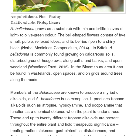
Atropa belladonna. Photo: Pixabay.
Distributed under Pixabay License
A. belladonna
grows as a subshrub with thin and brittle leaves of
light- to olive-green colour. The bell-shaped flowers consist of five
small, purple, reflexed lobes, and its berries ripen to a shiny
black (Herbal Medicines Compendium, 2014). In Britain
A.
belladonna
is commonly found growing on calcareous soils,
disturbed ground, hedgerows, along paths and banks, and open
woodland (Woodland Trust, 2016). In the Bloomsbury area it can
be found in wastelands, open spaces, and on grids around trees
along the roads.
Members of the
Solanaceae
are known to produce a myriad of
alkaloids, and
A. belladonna
is no exception. It produces tropane
alkaloids such as atropine, hyoscyamine, and scopolamine that
function as a chemical defence when the plant is under stress.
These and up to twenty different tropane alkaloids are present
throughout the entire plant and hold therapeutic significance –
treating motion sickness, gastrointestinal disturbances, and