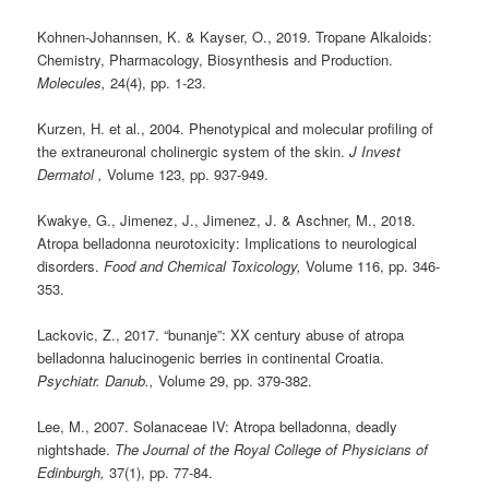
Kohnen-Johannsen, K. & Kayser, O., 2019. Tropane Alkaloids:
Chemistry, Pharmacology, Biosynthesis and Production.
Molecules,
24(4), pp. 1-23.
Kurzen, H. et al., 2004. Phenotypical and molecular profiling of
the extraneuronal cholinergic system of the skin.
J Invest
Dermatol ,
Volume 123, pp. 937-949.
Kwakye, G., Jimenez, J., Jimenez, J. & Aschner, M., 2018.
Atropa belladonna neurotoxicity: Implications to neurological
disorders.
Food and Chemical Toxicology,
Volume 116, pp. 346-
353.
Lackovic, Z., 2017. “bunanje”: XX century abuse of atropa
belladonna halucinogenic berries in continental Croatia.
Psychiatr. Danub.,
Volume 29, pp. 379-382.
Lee, M., 2007. Solanaceae IV: Atropa belladonna, deadly
nightshade.
The Journal of the Royal College of Physicians of
Edinburgh,
37(1), pp. 77-84.