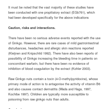
It must be noted that the vast majority of these studies have
been conducted with one propitiatory extract (EGb761), which
had been developed specifically for the above indications
Caution, risks and interactions.
There have been no serious adverse events reported with the use
of Ginkgo. However, there are rare cases of mild gastrointestinal
disturbances, headaches and allergic skin reactions reported
(Kleijnen and Knipschild 1992). There have also been reports of
possibility of Ginkgo increasing the bleeding time in patients on
concomitant warfarin, but there have been no evidence of
inhibition of blood coagulation by the extract (Kohler 2003).
Raw Ginkgo nuts contain a toxin (4-O-methylpyridoxine), whose
primary mode of action is to antagonise the activity of vitamin B6
and also causes contact dermatitis (Wada and Haga, 1997,
Kochibe 1997). Children are typically more susceptible to
poisoning from raw ginkgo nuts than adults.