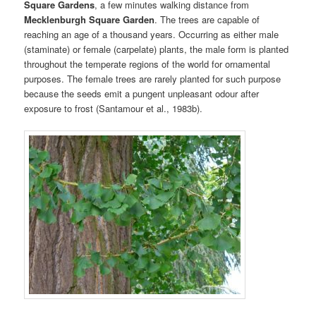
Square Gardens
, a few minutes walking distance from
Mecklenburgh Square Garden
. The trees are capable of
reaching an age of a thousand years. Occurring as either male
(staminate) or female (carpelate) plants, the male form is planted
throughout the temperate regions of the world for ornamental
purposes. The female trees are rarely planted for such purpose
because the seeds emit a pungent unpleasant odour after
exposure to frost (Santamour et al., 1983b).