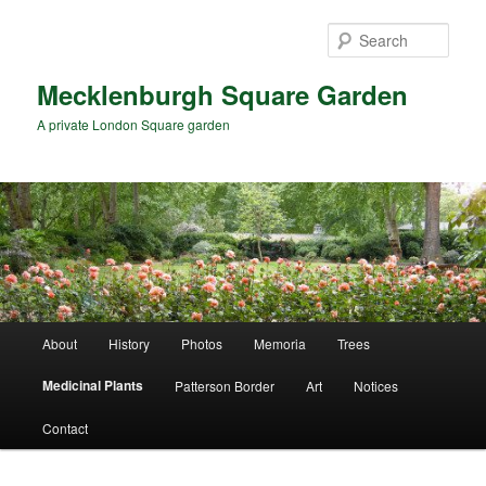
Skip
to
Sear
primary
content
Mecklenburgh Square Garden
A private London Square garden
Main
About
History
Photos
Memoria
Trees
menu
Medicinal Plants
Patterson Border
Art
Notices
Contact