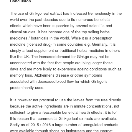
Conclusion
The use of Ginkgo leaf extract has increased tremendously in the
world over the past decades due to its numerous beneficial
effects which have been supported by several scientific and
clinical studies. It has become one of the top selling herbal
medicines / botanicals in the world. While it is a prescription
medicine (licensed drug) in some countries e.g. Germany, it is
simply a food supplement or traditional herbal medicine in others
like the UK. The increased demand for Ginkgo may not be
unconnected with the fact that people are living longer these
days and are more likely to experience ageing conditions such as
memory loss, Alzheimer’s disease or other symptoms
associated with decreased blood flow for which Ginkgo is
predominantly used.
It is however not practical to use the leaves from the tree directly
because the active ingredients are in minute concentrations, not
sufficient to give a reasonable beneficial health effects, it is for
this reason that commercial Ginkgo leaf extracts are available.
Sadly as of 2015 / 2016 a large number of unregulated products
were available through shops on highstreets and the internet,