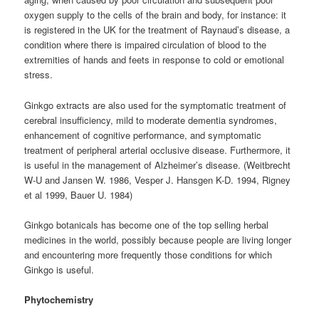
oxygen supply to the cells of the brain and body, for instance: it
is registered in the UK for the treatment of Raynaud’s disease, a
condition where there is impaired circulation of blood to the
extremities of hands and feets in response to cold or emotional
stress.
Ginkgo extracts are also used for the symptomatic treatment of
cerebral insufficiency, mild to moderate dementia syndromes,
enhancement of cognitive performance, and symptomatic
treatment of peripheral arterial occlusive disease. Furthermore, it
is useful in the management of Alzheimer’s disease. (Weitbrecht
W-U and Jansen W. 1986, Vesper J. Hansgen K-D. 1994, Rigney
et al 1999, Bauer U. 1984)
Ginkgo botanicals has become one of the top selling herbal
medicines in the world, possibly because people are living longer
and encountering more frequently those conditions for which
Ginkgo is useful.
Phytochemistry