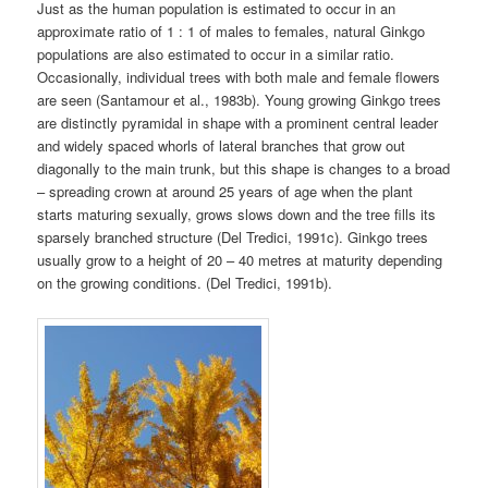
Just as the human population is estimated to occur in an
approximate ratio of 1 : 1 of males to females, natural Ginkgo
populations are also estimated to occur in a similar ratio.
Occasionally, individual trees with both male and female flowers
are seen (Santamour et al., 1983b). Young growing Ginkgo trees
are distinctly pyramidal in shape with a prominent central leader
and widely spaced whorls of lateral branches that grow out
diagonally to the main trunk, but this shape is changes to a broad
– spreading crown at around 25 years of age when the plant
starts maturing sexually, grows slows down and the tree fills its
sparsely branched structure (Del Tredici, 1991c). Ginkgo trees
usually grow to a height of 20 – 40 metres at maturity depending
on the growing conditions. (Del Tredici, 1991b).