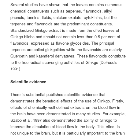
Several studies have shown that the leaves contains numerous
chemical constituents such as terpenes, flavonoids, alkyl
phenols, tannins, lipids, calcium oxalate, cytokinins, but the
terpenes and flavonoids are the predominant constituents.
Standardized Ginkgo extract is made from the dried leaves of
Ginkgo biloba and should not contain less than 0.5 per cent of
flavonoids, expressed as flavone glycosides. The principal
terpenes are called ginkgolides while the flavonoids are majorly
Quercetin and kaemferol derivatives. These flavonoids contribute
to the free radical scavenging activities of Ginkgo (DeFeudis,
1991)
Scientific evidence
There is substantial published scientific evidence that
demonstrates the beneficial effects of the use of Ginkgo. Firstly,
effects of chemically well-defined extracts on the blood flow in
the brain have been demonstrated in many studies. For example,
Szabo et al. 1997 also demonstrated the ability of Ginkgo to
improve the circulation of blood flow in the body. This effect is
not unique to the brain, but it is particularly important to the brain