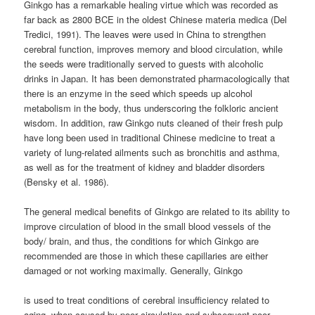
Ginkgo has a remarkable healing virtue which was recorded as
far back as 2800 BCE in the oldest Chinese materia medica (Del
Tredici, 1991). The leaves were used in China to strengthen
cerebral function, improves memory and blood circulation, while
the seeds were traditionally served to guests with alcoholic
drinks in Japan. It has been demonstrated pharmacologically that
there is an enzyme in the seed which speeds up alcohol
metabolism in the body, thus underscoring the folkloric ancient
wisdom. In addition, raw Ginkgo nuts cleaned of their fresh pulp
have long been used in traditional Chinese medicine to treat a
variety of lung-related ailments such as bronchitis and asthma,
as well as for the treatment of kidney and bladder disorders
(Bensky et al. 1986).
The general medical benefits of Ginkgo are related to its ability to
improve circulation of blood in the small blood vessels of the
body/ brain, and thus, the conditions for which Ginkgo are
recommended are those in which these capillaries are either
damaged or not working maximally. Generally, Ginkgo
is used to treat conditions of cerebral insufficiency related to
aging, when caused by poor circulation and subsequent poor