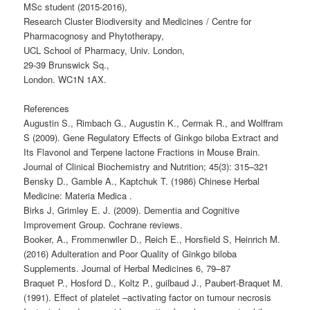
MSc student (2015-2016),
Research Cluster Biodiversity and Medicines / Centre for
Pharmacognosy and Phytotherapy,
UCL School of Pharmacy, Univ. London,
29-39 Brunswick Sq.,
London. WC1N 1AX.
References
Augustin S., Rimbach G., Augustin K., Cermak R., and Wolffram
S (2009). Gene Regulatory Effects of Ginkgo biloba Extract and
Its Flavonol and Terpene lactone Fractions in Mouse Brain.
Journal of Clinical Biochemistry and Nutrition; 45(3): 315–321
Bensky D., Gamble A., Kaptchuk T. (1986) Chinese Herbal
Medicine: Materia Medica .
Birks J, Grimley E. J. (2009). Dementia and Cognitive
Improvement Group. Cochrane reviews.
Booker, A., Frommenwiler D., Reich E., Horsfield S, Heinrich M.
(2016) Adulteration and Poor Quality of Ginkgo biloba
Supplements. Journal of Herbal Medicines 6, 79–87
Braquet P., Hosford D., Koltz P., guilbaud J., Paubert-Braquet M.
(1991). Effect of platelet –activating factor on tumour necrosis