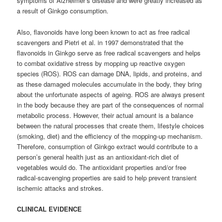
symptoms of Alzheimer’s disease and were greatly increased as
a result of Ginkgo consumption.
Also, flavonoids have long been known to act as free radical
scavengers and Pietri et al. in 1997 demonstrated that the
flavonoids in Ginkgo serve as free radical scavengers and helps
to combat oxidative stress by mopping up reactive oxygen
species (ROS). ROS can damage DNA, lipids, and proteins, and
as these damaged molecules accumulate in the body, they bring
about the unfortunate aspects of ageing. ROS are always present
in the body because they are part of the consequences of normal
metabolic process. However, their actual amount is a balance
between the natural processes that create them, lifestyle choices
(smoking, diet) and the efficiency of the mopping-up mechanism.
Therefore, consumption of Ginkgo extract would contribute to a
person’s general health just as an antioxidant-rich diet of
vegetables would do. The antioxidant properties and/or free
radical-scavenging properties are said to help prevent transient
ischemic attacks and strokes.
CLINICAL EVIDENCE