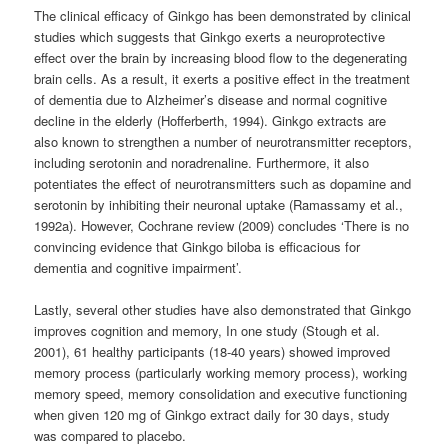
The clinical efficacy of Ginkgo has been demonstrated by clinical
studies which suggests that Ginkgo exerts a neuroprotective
effect over the brain by increasing blood flow to the degenerating
brain cells. As a result, it exerts a positive effect in the treatment
of dementia due to Alzheimer’s disease and normal cognitive
decline in the elderly (Hofferberth, 1994). Ginkgo extracts are
also known to strengthen a number of neurotransmitter receptors,
including serotonin and noradrenaline. Furthermore, it also
potentiates the effect of neurotransmitters such as dopamine and
serotonin by inhibiting their neuronal uptake (Ramassamy et al.,
1992a). However, Cochrane review (2009) concludes ‘There is no
convincing evidence that Ginkgo biloba is efficacious for
dementia and cognitive impairment’.
Lastly, several other studies have also demonstrated that Ginkgo
improves cognition and memory, In one study (Stough et al.
2001), 61 healthy participants (18-40 years) showed improved
memory process (particularly working memory process), working
memory speed, memory consolidation and executive functioning
when given 120 mg of Ginkgo extract daily for 30 days, study
was compared to placebo.