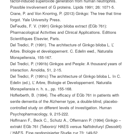
factor-induced superoxide generation from human neutrophils.
Possible involvement of G proteins. Lipids 1991; 26: 1071-5.
Crane, P. and Von Knorring, P. (2013) Ginkgo: The tree that time
forgot. Yale University Press.
DeFeudis, F. V. (1991) Ginkgo biloba extract (EGb 761):
Pharmacological Activities and Clinical Applications. Editions
Scientifiques Elsevier, Paris.
Del Tredici, P. (1991). The architecture of Ginkgo biloba L. L’
Arbre. Biologie et developpement. C. Edelin ewd., Naturalia
Monspeliensia, 155-167.
Del Tredici, P. (1991b) Ginkgos and People: A thousand years of
interaction. Arnoldia, 51, 2-15.
Del Tredici, P. (1991c) The architecture of Ginkgo biloba L. In C.
Edelin (ed.), L’ Arbre, Biologie et Developpement. Naturalia
Monspeliansia n. h. s., pp. 155-168.
Hofferberth, B. (1994). The efficacy of EGb 761 in patients with
senile dementia of the Alzhemer type, a double-blind, placebo-
controlled study on different levels of investigation. Human
Psychopharmacology, 9, 215-222.
Hoffmann F., Beck C., Schutz A., Offermann P. (1994) Ginkgo –
extrakt EGb 761 (Tebonin)/ HAES versus Naftidrofuryl (Desodril)
/ HAES. Eine randomisierter Studie zur 73: 149-52.