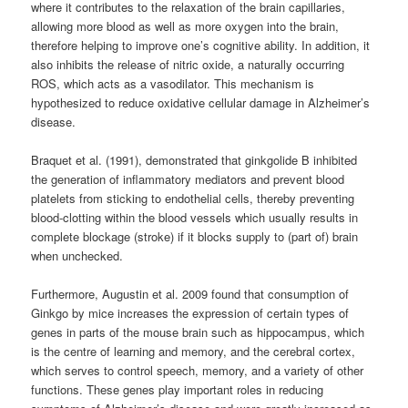
where it contributes to the relaxation of the brain capillaries,
allowing more blood as well as more oxygen into the brain,
therefore helping to improve one’s cognitive ability. In addition, it
also inhibits the release of nitric oxide, a naturally occurring
ROS, which acts as a vasodilator. This mechanism is
hypothesized to reduce oxidative cellular damage in Alzheimer’s
disease.
Braquet et al. (1991), demonstrated that ginkgolide B inhibited
the generation of inflammatory mediators and prevent blood
platelets from sticking to endothelial cells, thereby preventing
blood-clotting within the blood vessels which usually results in
complete blockage (stroke) if it blocks supply to (part of) brain
when unchecked.
Furthermore, Augustin et al. 2009 found that consumption of
Ginkgo by mice increases the expression of certain types of
genes in parts of the mouse brain such as hippocampus, which
is the centre of learning and memory, and the cerebral cortex,
which serves to control speech, memory, and a variety of other
functions. These genes play important roles in reducing