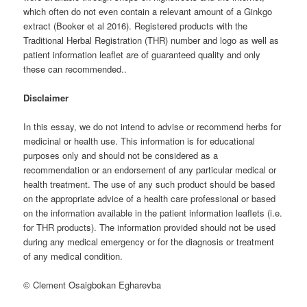
which often do not even contain a relevant amount of a Ginkgo
extract (Booker et al 2016). Registered products with the
Traditional Herbal Registration (THR) number and logo as well as
patient information leaflet are of guaranteed quality and only
these can recommended..
Disclaimer
In this essay, we do not intend to advise or recommend herbs for
medicinal or health use. This information is for educational
purposes only and should not be considered as a
recommendation or an endorsement of any particular medical or
health treatment. The use of any such product should be based
on the appropriate advice of a health care professional or based
on the information available in the patient information leaflets (i.e.
for THR products). The information provided should not be used
during any medical emergency or for the diagnosis or treatment
of any medical condition.
© Clement Osaigbokan Egharevba