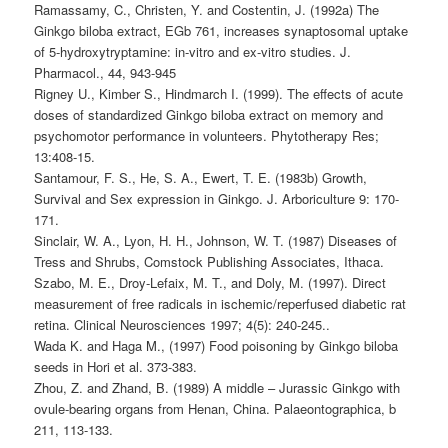
Ramassamy, C., Christen, Y. and Costentin, J. (1992a) The
Ginkgo biloba extract, EGb 761, increases synaptosomal uptake
of 5-hydroxytryptamine: in-vitro and ex-vitro studies. J.
Pharmacol., 44, 943-945
Rigney U., Kimber S., Hindmarch I. (1999). The effects of acute
doses of standardized Ginkgo biloba extract on memory and
psychomotor performance in volunteers. Phytotherapy Res;
13:408-15.
Santamour, F. S., He, S. A., Ewert, T. E. (1983b) Growth,
Survival and Sex expression in Ginkgo. J. Arboriculture 9: 170-
171.
Sinclair, W. A., Lyon, H. H., Johnson, W. T. (1987) Diseases of
Tress and Shrubs, Comstock Publishing Associates, Ithaca.
Szabo, M. E., Droy-Lefaix, M. T., and Doly, M. (1997). Direct
measurement of free radicals in ischemic/reperfused diabetic rat
retina. Clinical Neurosciences 1997; 4(5): 240-245..
Wada K. and Haga M., (1997) Food poisoning by Ginkgo biloba
seeds in Hori et al. 373-383.
Zhou, Z. and Zhand, B. (1989) A middle – Jurassic Ginkgo with
ovule-bearing organs from Henan, China. Palaeontographica, b
211, 113-133.