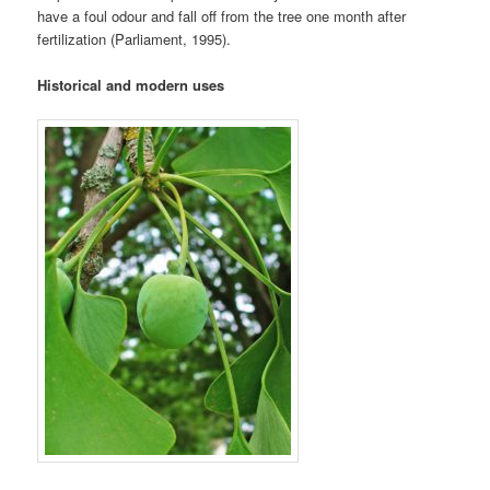
have a foul odour and fall off from the tree one month after
fertilization (Parliament, 1995).
Historical and modern uses