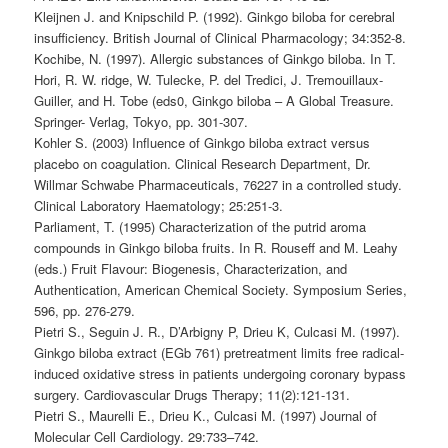
Kleijnen J. and Knipschild P. (1992). Ginkgo biloba for cerebral
insufficiency. British Journal of Clinical Pharmacology; 34:352-8.
Kochibe, N. (1997). Allergic substances of Ginkgo biloba. In T.
Hori, R. W. ridge, W. Tulecke, P. del Tredici, J. Tremouillaux-
Guiller, and H. Tobe (eds0, Ginkgo biloba – A Global Treasure.
Springer- Verlag, Tokyo, pp. 301-307.
Kohler S. (2003) Influence of Ginkgo biloba extract versus
placebo on coagulation. Clinical Research Department, Dr.
Willmar Schwabe Pharmaceuticals, 76227 in a controlled study.
Clinical Laboratory Haematology; 25:251-3.
Parliament, T. (1995) Characterization of the putrid aroma
compounds in Ginkgo biloba fruits. In R. Rouseff and M. Leahy
(eds.) Fruit Flavour: Biogenesis, Characterization, and
Authentication, American Chemical Society. Symposium Series,
596, pp. 276-279.
Pietri S., Seguin J. R., D’Arbigny P, Drieu K, Culcasi M. (1997).
Ginkgo biloba extract (EGb 761) pretreatment limits free radical-
induced oxidative stress in patients undergoing coronary bypass
surgery. Cardiovascular Drugs Therapy; 11(2):121-131.
Pietri S., Maurelli E., Drieu K., Culcasi M. (1997) Journal of
Molecular Cell Cardiology. 29:733–742.