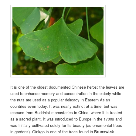
It is one of the oldest documented Chinese herbs; the leaves are
used to enhance memory and concentration in the elderly while
the nuts are used as a popular delicacy in Eastern Asian
countries even today. It was nearly extinct at a time, but was
rescued from Buddhist monasteries in China, where it is treated
as a sacred plant. It was introduced to Europe in the 1700s and
was initially cultivated solely for its beauty (as ornamental trees
in gardens). Ginkgo is one of the trees found in
Brunswick