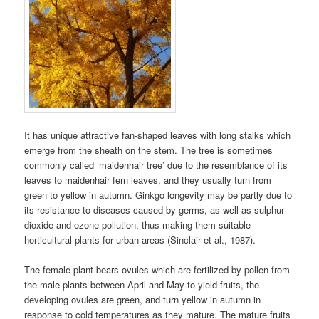
It has unique attractive fan-shaped leaves with long stalks which
emerge from the sheath on the stem. The tree is sometimes
commonly called ‘maidenhair tree’ due to the resemblance of its
leaves to maidenhair fern leaves, and they usually turn from
green to yellow in autumn. Ginkgo longevity may be partly due to
its resistance to diseases caused by germs, as well as sulphur
dioxide and ozone pollution, thus making them suitable
horticultural plants for urban areas (Sinclair et al., 1987).
The female plant bears ovules which are fertilized by pollen from
the male plants between April and May to yield fruits, the
developing ovules are green, and turn yellow in autumn in
response to cold temperatures as they mature. The mature fruits