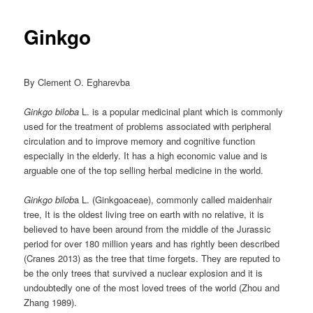
Ginkgo
By Clement O. Egharevba
Ginkgo biloba
L. is a popular medicinal plant which is commonly
used for the treatment of problems associated with peripheral
circulation and to improve memory and cognitive function
especially in the elderly. It has a high economic value and is
arguable one of the top selling herbal medicine in the world.
Ginkgo bilob
a L. (Ginkgoaceae), commonly called maidenhair
tree, It is the oldest living tree on earth with no relative, it is
believed to have been around from the middle of the Jurassic
period for over 180 million years and has rightly been described
(Cranes 2013) as the tree that time forgets. They are reputed to
be the only trees that survived a nuclear explosion and it is
undoubtedly one of the most loved trees of the world (Zhou and
Zhang 1989).