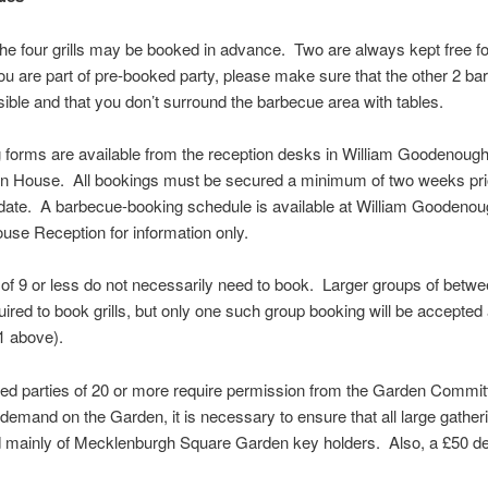
the four grills may be booked in advance. Two are always kept free f
you are part of pre-booked party, please make sure that the other 2 b
ible and that you don’t surround the barbecue area with tables.
 forms are available from the reception desks in William Goodenou
n House. All bookings must be secured a minimum of two weeks prio
date. A barbecue-booking schedule is available at William Goodeno
se Reception for information only.
of 9 or less do not necessarily need to book. Larger groups of betw
uired to book grills, but only one such group booking will be accepted
1 above).
ed parties of 20 or more require permission from the Garden Commit
 demand on the Garden, it is necessary to ensure that all large gather
 mainly of Mecklenburgh Square Garden key holders. Also, a £50 dep