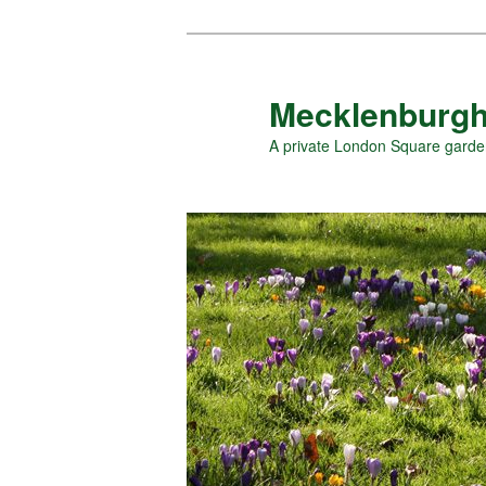
Skip
to
primary
Mecklenburgh
content
A private London Square gard