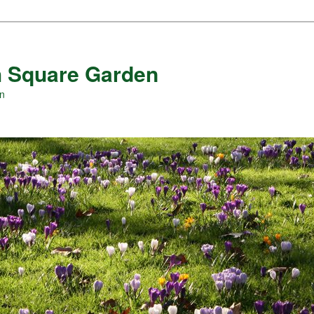
 Square Garden
en