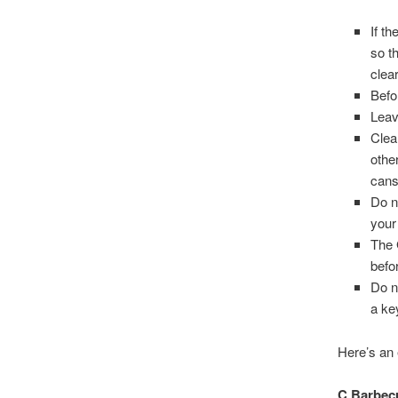
If t
so t
clea
Befo
Leav
Clea
othe
cans
Do n
your
The 
befor
Do n
a ke
Here’s an 
C Barbe