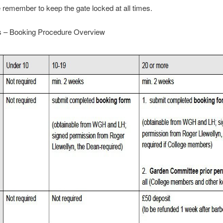
 remember to keep the gate locked at all times.
 – Booking Procedure Overview