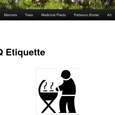
Memoria
Trees
Medicinal Plants
Patterson Border
Art
 Etiquette