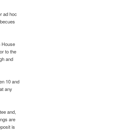
or ad hoc
arbecues
gh House
r to the
ugh and
een 10 and
 at any
tee and,
ings are
osit is