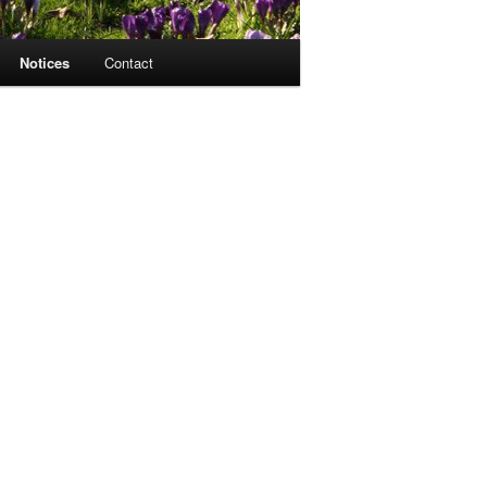
Notices
Contact