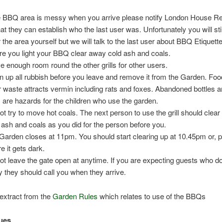
he BBQ area is messy when you arrive please notify London House R
hat they can establish who the last user was. Unfortunately you will sti
r the area yourself but we will talk to the last user about BBQ Etiquette
re you light your BBQ clear away cold ash and coals.
e enough room round the other grills for other users.
n up all rubbish before you leave and remove it from the Garden. Fo
r waste attracts vermin including rats and foxes. Abandoned bottles a
 are hazards for the children who use the garden.
ot try to move hot coals. The next person to use the grill should clea
 ash and coals as you did for the person before you.
Garden closes at 11pm. You should start clearing up at 10.45pm or, p
e it gets dark.
ot leave the gate open at anytime. If you are expecting guests who d
y they should call you when they arrive.
extract from the
Garden Rules
which relates to use of the BBQs
cues