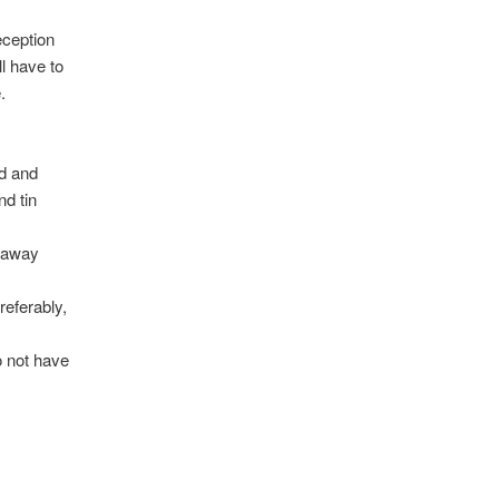
eception
ll have to
.
od and
nd tin
r away
referably,
o not have