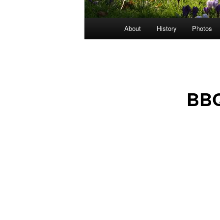
Main
About
History
Photos
menu
BBQ