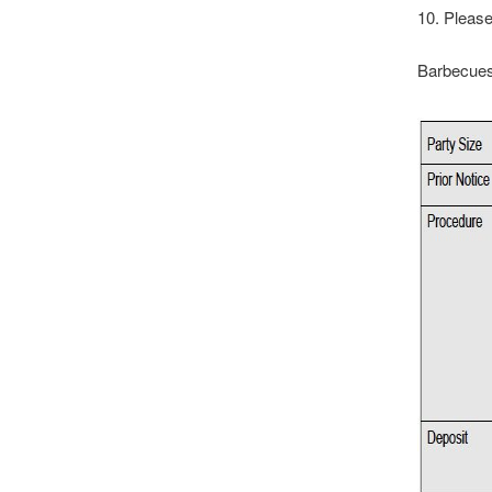
10. Please
Barbecues