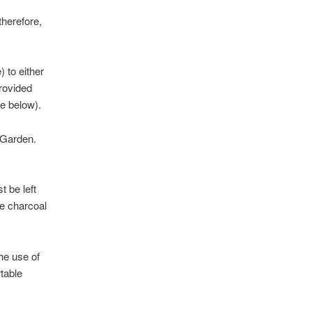
therefore,
 to either
rovided
ee below).
e Garden.
 be left
e charcoal
the use of
table