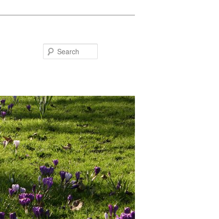
Search