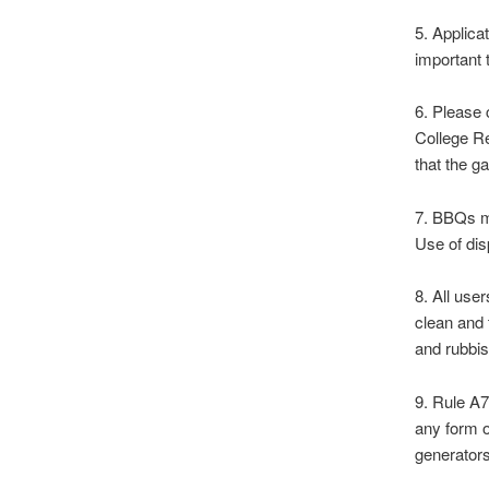
5. Applica
important 
6. Please 
College Re
that the g
7. BBQs ma
Use of dis
8. All use
clean and 
and rubbi
9. Rule A7
any form o
generators