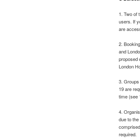
1. Two of 
users. If 
are access
2. Booking
and Londo
proposed 
London Hou
3. Groups 
19 are req
time (see 
4. Organis
due to the
comprised
required.