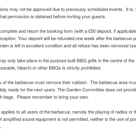
tions may not be approved due to previously scheduled events. It is, 
that permission is obtained before inviting your guests.
complete and return the booking form (with a £50 deposit, if applicable)
ception. Your deposit will be refunded one week after the barbecue p
arden is left in excellent condition and all refuse has been removed (s
y only take place in the purpose built BBQ grills in the centre of th
posable, hibachi or other BBQs is strictly prohibited.
rs of the barbecue must remove their rubbish. The barbecue area must
tidy ready for the next users. The Garden Committee does not provid
sh bags. Please remember to bring your own.
 applies to all users of the barbecue, namely the playing of radios or 
f amplified sound equipment is not permitted, neither is the use of por
.